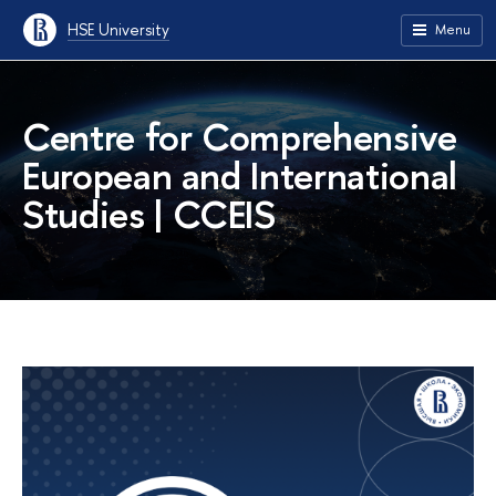
HSE University
Menu
Centre for Comprehensive
European and International
Studies | CCEIS