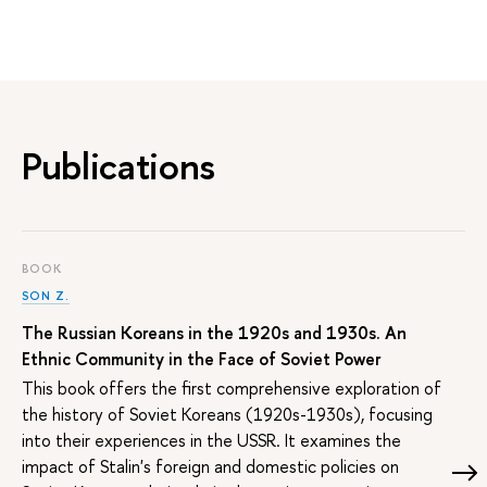
Publications
BOOK
SON Z.
The Russian Koreans in the 1920s and 1930s. An
Ethnic Community in the Face of Soviet Power
This book offers the first comprehensive exploration of
the history of Soviet Koreans (1920s-1930s), focusing
into their experiences in the USSR. It examines the
impact of Stalin's foreign and domestic policies on