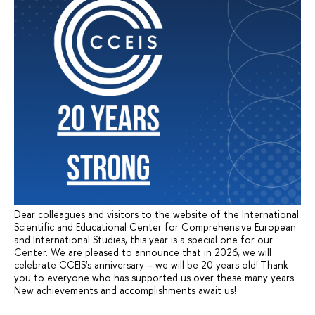
Dear colleagues and visitors to the website of the International
Scientific and Educational Center for Comprehensive European
and International Studies, this year is a special one for our
Center. We are pleased to announce that in 2026, we will
celebrate CCEIS's anniversary – we will be 20 years old! Thank
you to everyone who has supported us over these many years.
New achievements and accomplishments await us!