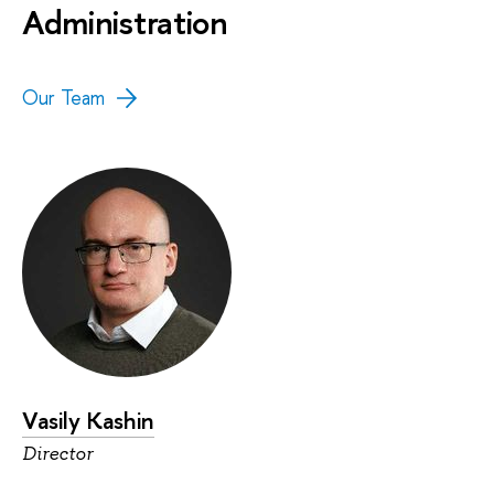
Administration
Our Team
Vasily Kashin
Director