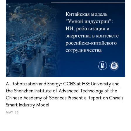
AI, Robotization and Energy: CCEIS at HSE University and
the Shenzhen Institute of Advanced Technology of the
Chinese Academy of Sciences Present a Report on China’s
Smart Industry Model
MAY 25