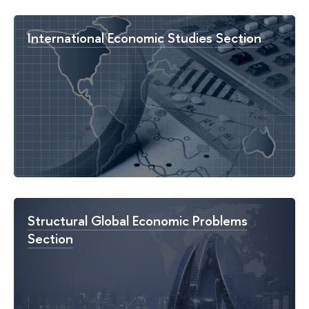
International Economic Studies Section
Structural Global Economic Problems
Section