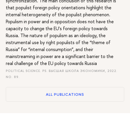
synchronization. The main conclusion of this research is
that populist foreign policy orientations highlight the
internal heterogeneity of the populist phenomenon.
Populism in power and in opposition does not have the
capacity to change the EU's foreign policy towards
Russia. The nature of populism as an ideology, the
instrumental use by right populists of the “theme of
Russia” for “internal consumption”, and their
mainstreaming in power are a significant barrier to the
real challenge of the EU policy towards Russia
POLITICAL SCIENCE. PS. ВЫСШАЯ ШКОЛА ЭКОНОМИКИ, 2022.
NO. 89.
ALL PUBLICATIONS