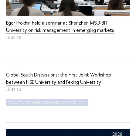
Egor Prokhin held a seminar at Shenzhen MSU-BIT
University on risk management in emerging markets
JUNE 23
Global South Discussions: the First Joint Workshop
between HSE University and Peking University
JUNE 22
FACULTY OF WORLD ECONOMY AND INTERNATIONAL AFFAIRS