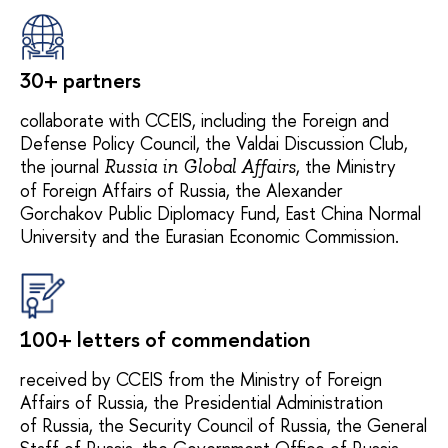
30+ partners
collaborate with CCEIS, including the Foreign and
Defense Policy Council, the Valdai Discussion Club,
the journal
, the Ministry
Russia in Global Affairs
of Foreign Affairs of Russia, the Alexander
Gorchakov Public Diplomacy Fund, East China Normal
University and the Eurasian Economic Commission.
100+ letters of commendation
received by CCEIS from the Ministry of Foreign
Affairs of Russia, the Presidential Administration
of Russia, the Security Council of Russia, the General