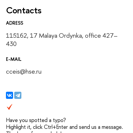
Contacts
ADRESS
115162, 17 Malaya Ordynka, office 427–
430
E-MAIL
cceis@hse.ru
Have you spotted a typo?
Highlight it, click Ctrl+Enter and send us a message.