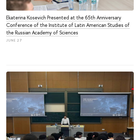
Ekaterina Kosevich Presented at the 65th Anniversary
Conference of the Institute of Latin American Studies of
the Russian Academy of Sciences
JUNE 27