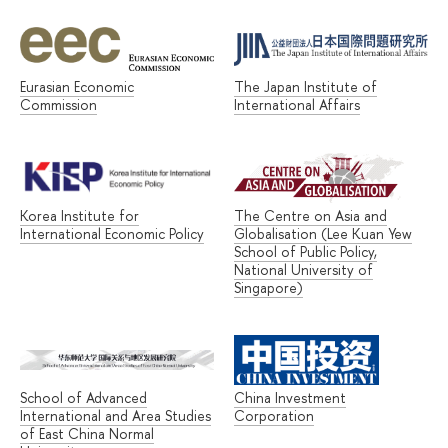
Eurasian Economic
The Japan Institute of
Commission
International Affairs
Korea Institute for
The Centre on Asia and
International Economic Policy
Globalisation (Lee Kuan Yew
School of Public Policy,
National University of
Singapore)
School of Advanced
China Investment
International and Area Studies
Corporation
of East China Normal