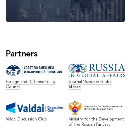
Partners
Foreign and Defense Policy
Journal 'Russia in Global
Council
Affairs'
Valdai Discussion Club
Ministry for the Development
of the Russian Far East