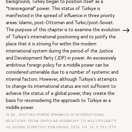
background, Turkey began to position itself as a
“transregional” power. This status of Türkiye is
manifested in the spread of influence in three priority
areas: Islamic, post-Ottoman and Turkic/post-Soviet.
The purpose of this chapter is to examine the evolution
of Türkiye's international positioning and to justify the
place that it is striving for within the modern
international system during the period of the Justice
and Development Party (JDP) in power. An excessively
ambitious foreign policy for a middle power can be
considered untenable due to a number of systemic and
internal factors. However, although Türkiye's attempts
to change its international status are not sufficient to
achieve the status of a global power, they create the
basis for reconsidering the approach to Türkiye as a
middle power.
IN BK.: SHIFTING POWER DYNAMICS IN INTERNATIONAL
RELATIONS: FROM UNIPOLAR HEGEMONY TO MULTIPOLARITY.
IGI GLOBAL SCIENTIFIC PUBLISHING, 2026. CH. 15.
P. 351-370.