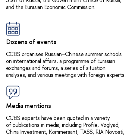
Staff of Russia, the Government Office of Russia,
and the Eurasian Economic Commission.
Dozens of events
CCEIS organises Russian–Chinese summer schools
on international affairs, a programme of Eurasian
exchanges and forums, a series of situation
analyses, and various meetings with foreign experts.
Media mentions
CCEIS experts have been quoted in a variety
of publications in media, including Profile, Vzglyad,
China Investment, Kommersant, TASS, RIA Novosti,