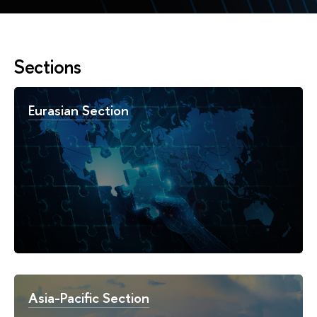
Sections
Eurasian Section
Asia-Pacific Section