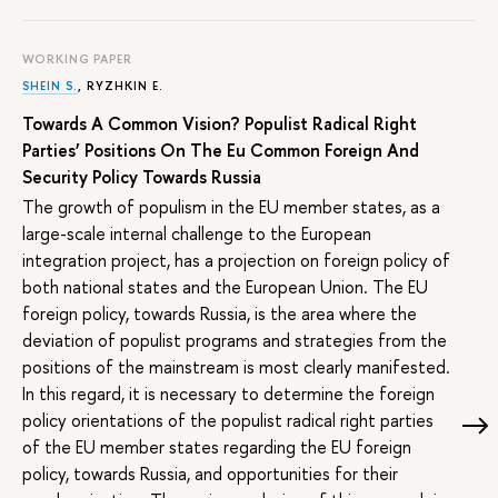
WORKING PAPER
SHEIN S.
,
RYZHKIN E.
Towards A Common Vision? Populist Radical Right
Parties’ Positions On The Eu Common Foreign And
Security Policy Towards Russia
The growth of populism in the EU member states, as a
large-scale internal challenge to the European
integration project, has a projection on foreign policy of
both national states and the European Union. The EU
foreign policy, towards Russia, is the area where the
deviation of populist programs and strategies from the
positions of the mainstream is most clearly manifested.
In this regard, it is necessary to determine the foreign
policy orientations of the populist radical right parties
of the EU member states regarding the EU foreign
policy, towards Russia, and opportunities for their