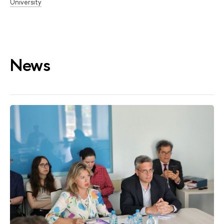
University
News