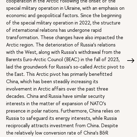
cooperation in the Arctic following the onset of the
special military operation in Ukraine, with an emphasis on
economic and geopolitical factors. Since the beginning
of the special military operation in 2022, the structure
of international relations has undergone rapid
transformation. These changes have also impacted the
Arctic region. The deterioration of Russia’s relations
with the West, along with Russia’s withdrawal from the
Barents Euro-Arctic Council (BEAC) in the fall of 2023,
laid the groundwork for Russia’s so-called Arctic pivot to
the East. This Arctic pivot has primarily benefitted
China, which has been steadily increasing its
involvement in Arctic affairs over the past three
decades. China and Russia have similar security
interests in the matter of expansion of NATO’s
presence in polar nations. Furthermore, China relies on
Russia to safeguard its energy interests, while Russia
reciprocally attracts investment from China. Despite
the relatively low conversion rate of China’s B&R