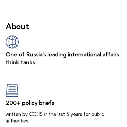
About
One of Russia's leading international affairs
think tanks
200+ policy briefs
written by CCEIS in the last 5 years for public
authorities.