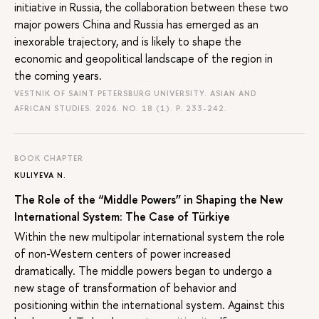
initiative in Russia, the collaboration between these two
major powers China and Russia has emerged as an
inexorable trajectory, and is likely to shape the
economic and geopolitical landscape of the region in
the coming years.
VESTNIK OF SAINT PETERSBURG UNIVERSITY. ASIAN AND
AFRICAN STUDIES. 2026. NO. 18 (1).
P. 233-242.
BOOK CHAPTER
KULIYEVA N.
The Role of the “Middle Powers” in Shaping the New
International System: The Case of Türkiye
Within the new multipolar international system the role
of non-Western centers of power increased
dramatically. The middle powers began to undergo a
new stage of transformation of behavior and
positioning within the international system. Against this