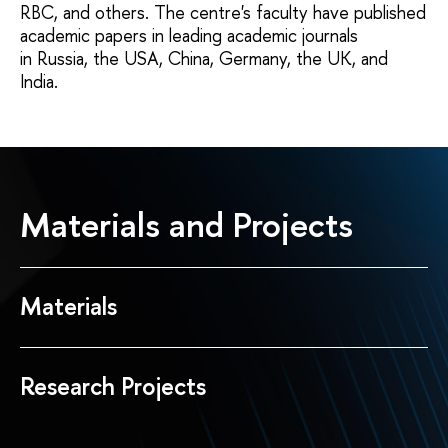
RBC, and others. The centre's faculty have published
academic papers in leading academic journals
in Russia, the USA, China, Germany, the UK, and
India.
Materials and Projects
Materials
Research Projects