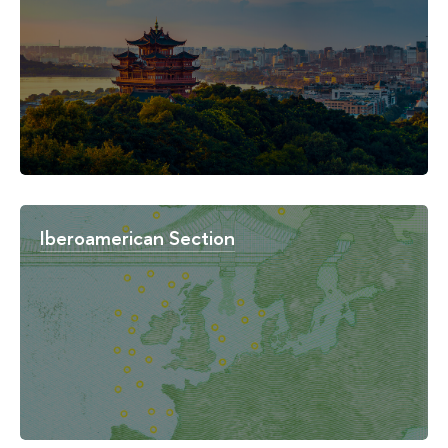
Iberoamerican Section