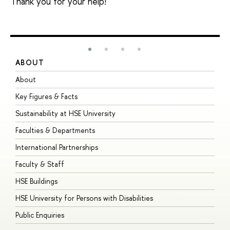
Thank you for your help!
ABOUT
S
About
A
Key Figures & Facts
P
Sustainability at HSE University
U
Faculties & Departments
G
International Partnerships
E
Faculty & Staff
S
HSE Buildings
S
HSE University for Persons with Disabilities
B
Public Enquiries