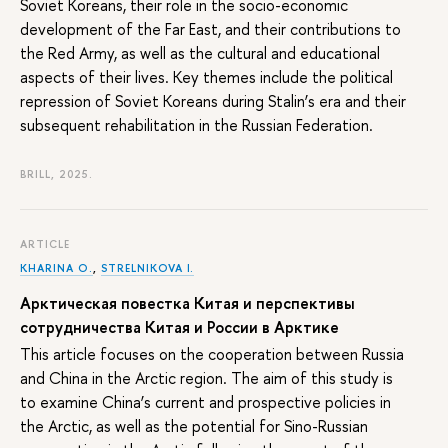
Soviet Koreans, their role in the socio-economic
development of the Far East, and their contributions to
the Red Army, as well as the cultural and educational
aspects of their lives. Key themes include the political
repression of Soviet Koreans during Stalin’s era and their
subsequent rehabilitation in the Russian Federation.
BRILL, 2025.
ARTICLE
KHARINA O.
,
STRELNIKOVA I.
Арктическая повестка Китая и перспективы
сотрудничества Китая и России в Арктике
This article focuses on the cooperation between Russia
and China in the Arctic region. The aim of this study is
to examine China’s current and prospective policies in
the Arctic, as well as the potential for Sino-Russian