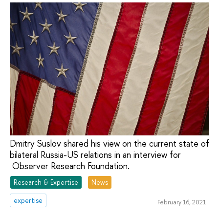
Dmitry Suslov shared his view on the current state of
bilateral Russia-US relations in an interview for
Observer Research Foundation.
Research & Expertise
News
expertise
February 16, 2021