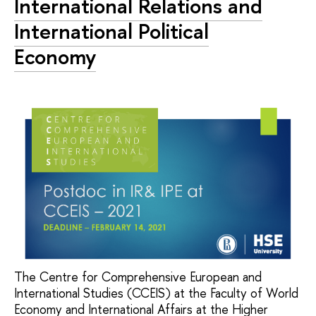
International Relations and
International Political
Economy
The Centre for Comprehensive European and
International Studies (CCEIS) at the Faculty of World
Economy and International Affairs at the Higher