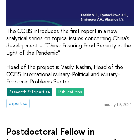
The CCEIS introduces the first report in a new
analytical series on topical issues concerning China’s
development – “China: Ensuring Food Security in the
Light of the Pandemic”.
Head of the project is Vasily Kashin, Head of the
CCEIS International Military-Political and Military-
Economic Problems Sector.
Research & Expertise
Publications
expertise
January 19, 2021
Postdoctoral Fellow in