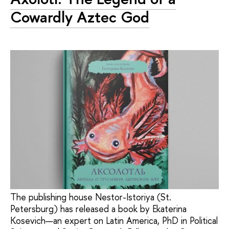
Cowardly Aztec God
The publishing house Nestor-Istoriya (St.
Petersburg) has released a book by Ekaterina
Kosevich—an expert on Latin America, PhD in Political