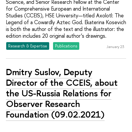
Science, and Senior Research Fellow at the Center
for Comprehensive European and International
Studies (CCEIS), HSE University—titled Axolotl: The
Legend of a Cowardly Aztec God. Ekaterina Kosevich
is both the author of the text and the illustrator: the
edition includes 20 original author’s drawings.
Research & Expertise
Publications
January 23
Dmitry Suslov, Deputy
Director of the CCEIS, about
the US-Russia Relations for
Observer Research
Foundation (09.02.2021)