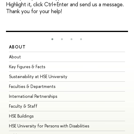
Highlight it, click Ctrl+Enter and send us a message.
Thank you for your help!
ABOUT
S
About
A
Key Figures & Facts
P
Sustainability at HSE University
U
Faculties & Departments
G
International Partnerships
E
Faculty & Staff
S
HSE Buildings
S
HSE University for Persons with Disabilities
B