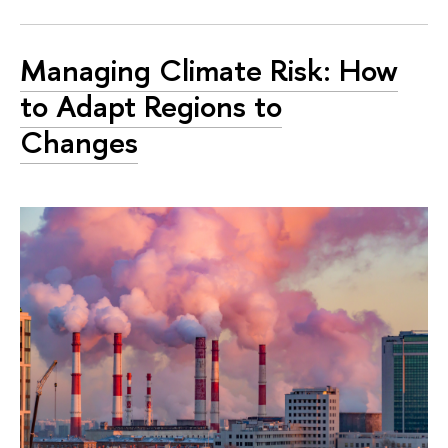
Managing Climate Risk: How
to Adapt Regions to
Changes