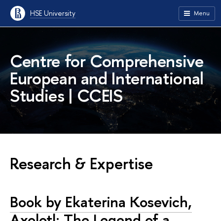
HSE University
Menu
Centre for Comprehensive
European and International
Studies | CCEIS
Research & Expertise
Book by Ekaterina Kosevich,
Axolotl: The Legend of a