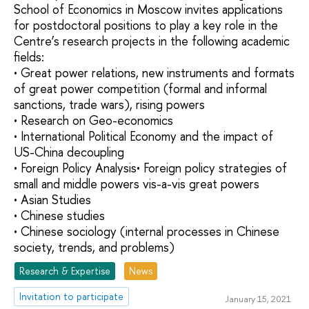
School of Economics in Moscow invites applications
for postdoctoral positions to play a key role in the
Centre’s research projects in the following academic
fields:
• Great power relations, new instruments and formats
of great power competition (formal and informal
sanctions, trade wars), rising powers
• Research on Geo-economics
• International Political Economy and the impact of
US-China decoupling
• Foreign Policy Analysis• Foreign policy strategies of
small and middle powers vis-a-vis great powers
• Asian Studies
• Chinese studies
• Chinese sociology (internal processes in Chinese
society, trends, and problems)
Research & Expertise
News
Invitation to participate
January 15, 2021