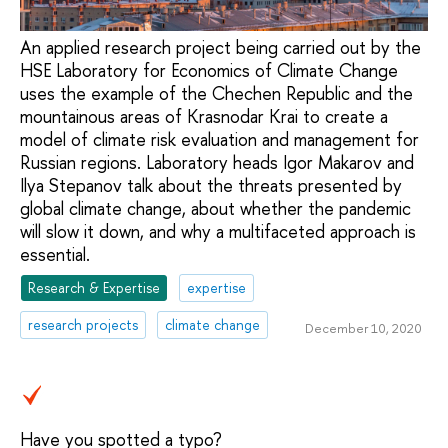
An applied research project being carried out by the
HSE Laboratory for Economics of Climate Change
uses the example of the Chechen Republic and the
mountainous areas of Krasnodar Krai to create a
model of climate risk evaluation and management for
Russian regions. Laboratory heads Igor Makarov and
Ilya Stepanov talk about the threats presented by
global climate change, about whether the pandemic
will slow it down, and why a multifaceted approach is
essential.
Research & Expertise
expertise
research projects
climate change
December 10, 2020
Have you spotted a typo?