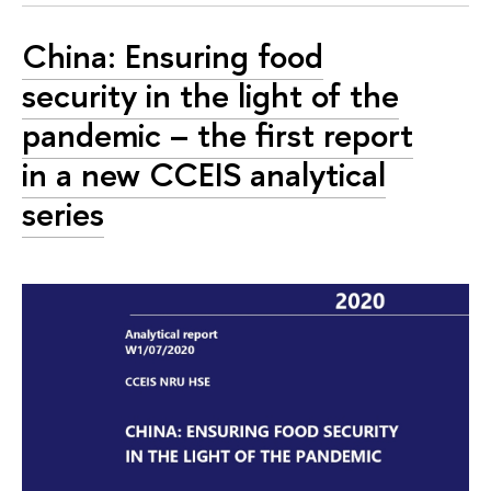
China: Ensuring food
security in the light of the
pandemic – the first report
in a new CCEIS analytical
series