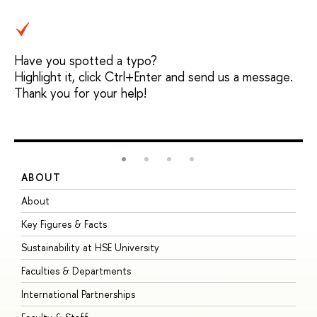
Have you spotted a typo?
Highlight it, click Ctrl+Enter and send us a message.
Thank you for your help!
ABOUT
S
About
A
Key Figures & Facts
P
Sustainability at HSE University
U
Faculties & Departments
G
International Partnerships
E