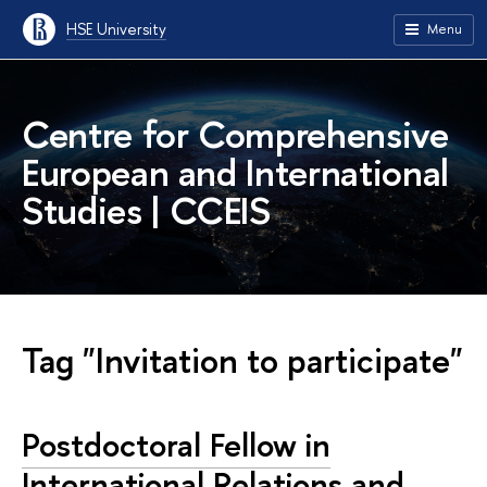
HSE University
Menu
Centre for Comprehensive
European and International
Studies | CCEIS
Tag "Invitation to participate"
Postdoctoral Fellow in
International Relations and