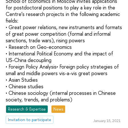
School of Economics in Moscow invites applications
for postdoctoral positions to play a key role in the
Centre’s research projects in the following academic
fields:
• Great power relations, new instruments and formats
of great power competition (formal and informal
sanctions, trade wars), rising powers
• Research on Geo-economics
• International Political Economy and the impact of
US-China decoupling
• Foreign Policy Analysis• Foreign policy strategies of
small and middle powers vis-a-vis great powers
• Asian Studies
• Chinese studies
• Chinese sociology (internal processes in Chinese
society, trends, and problems)
Research & Expertise
News
Invitation to participate
January 15, 2021