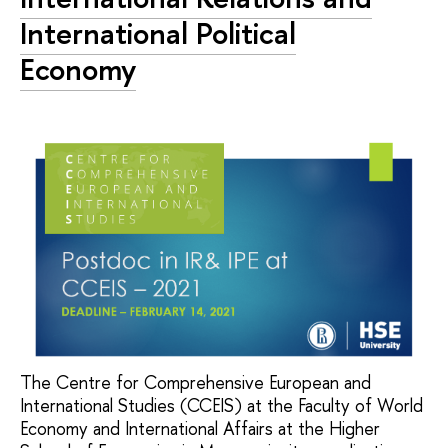
International Political
Economy
The Centre for Comprehensive European and
International Studies (CCEIS) at the Faculty of World
Economy and International Affairs at the Higher