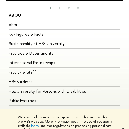
ABOUT
S
About
A
Key Figures & Facts
P
Sustainability at HSE University
U
Faculties & Departments
G
International Partnerships
E
Faculty & Staff
S
HSE Buildings
S
HSE University for Persons with Disabilities
B
Public Enquiries
We use cookies in order to improve the quality and usability of
the HSE website. More information about the use of cookies is
available
here
, and the regulations on processing personal data
© HSE University 1993–2026
Contacts
Copyright
Privacy Policy
Site
✖