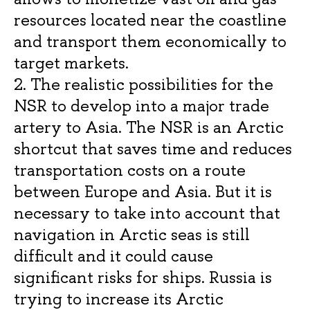
resources located near the coastline
and transport them economically to
target markets.
2. The realistic possibilities for the
NSR to develop into a major trade
artery to Asia. The NSR is an Arctic
shortcut that saves time and reduces
transportation costs on a route
between Europe and Asia. But it is
necessary to take into account that
navigation in Arctic seas is still
difficult and it could cause
significant risks for ships. Russia is
trying to increase its Arctic