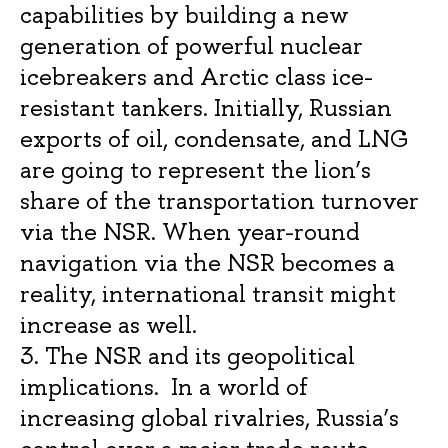
capabilities by building a new
generation of powerful nuclear
icebreakers and Arctic class ice-
resistant tankers. Initially, Russian
exports of oil, condensate, and LNG
are going to represent the lion’s
share of the transportation turnover
via the NSR. When year-round
navigation via the NSR becomes a
reality, international transit might
increase as well.
3. The NSR and its geopolitical
implications. In a world of
increasing global rivalries, Russia’s