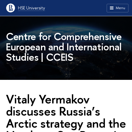
HSE University
Menu
Centre for Comprehensive
European and International
Studies | CCEIS
Vitaly Yermakov
discusses Russia’s
Arctic strategy and the