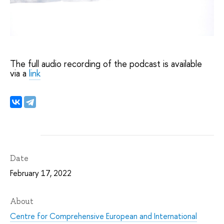
The full audio recording of the podcast is available
via a
link
Date
February 17, 2022
About
Centre for Comprehensive European and International