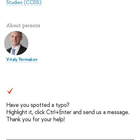
Studies (CCEIS)
About persons
Vitaly Yermakov
Have you spotted a typo?
Highlight it, click Ctrl+Enter and send us a message.
Thank you for your help!