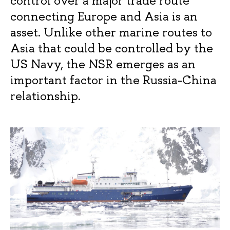
control over a major trade route
connecting Europe and Asia is an
asset. Unlike other marine routes to
Asia that could be controlled by the
US Navy, the NSR emerges as an
important factor in the Russia-China
relationship.