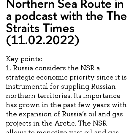
Northern Sea Route in
a podcast with the The
Straits Times
(11.02.2022)
Key points:
1. Russia considers the NSR a
strategic economic priority since it is
instrumental for suppling Russian
northern territories. Its importance
has grown in the past few years with
the expansion of Russia’s oil and gas
projects in the Arctic. The NSR
allows to monetize vast oil and gas