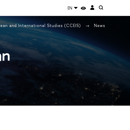
EN
ean and International Studies (CCEIS)
News
an