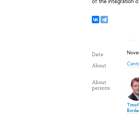
of the integration o
Nove
Date
Centr
About
About
persons
Timof
Borda