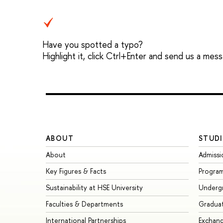
Have you spotted a typo?
Highlight it, click Ctrl+Enter and send us a mes
ABOUT
STUDI
About
Admissi
Key Figures & Facts
Progra
Sustainability at HSE University
Underg
Faculties & Departments
Gradua
International Partnerships
Exchan