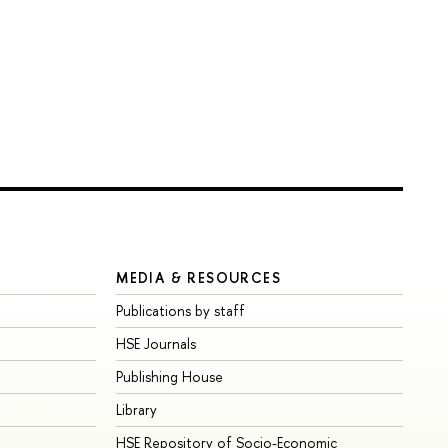
MEDIA & RESOURCES
Publications by staff
HSE Journals
Publishing House
Library
HSE Repository of Socio-Economic