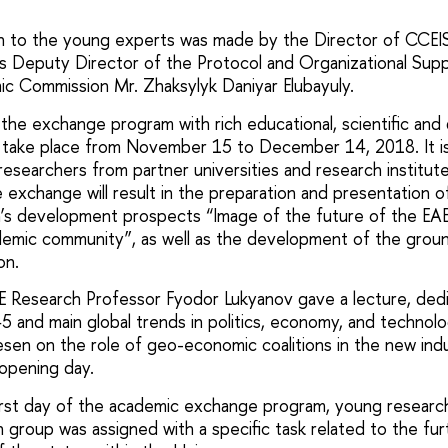
 to the young experts was made by the Director of CCEI
as Deputy Director of the Protocol and Organizational Su
ic Commission Mr. Zhaksylyk Daniyar Elubayuly.
the exchange program with rich educational, scientific and 
ll take place from November 15 to December 14, 2018. It 
esearchers from partner universities and research institut
xchange will result in the preparation and presentation of
n’s development prospects “Image of the future of the EA
demic community”, as well as the development of the grou
on.
E Research Professor Fyodor Lukyanov gave a lecture, ded
5 and main global trends in politics, economy, and technolo
sen on the role of geo-economic coalitions in the new indus
 opening day.
irst day of the academic exchange program, young researc
h group was assigned with a specific task related to the f