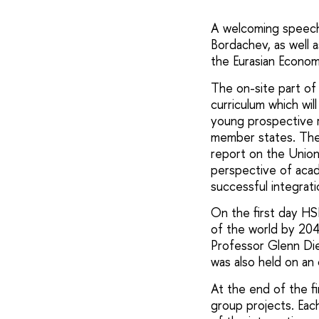
A welcoming speech
Bordachev, as well 
the Eurasian Econom
The on-site part of 
curriculum which wi
young prospective r
member states. The e
report on the Unio
perspective of aca
successful integrati
On the first day HS
of the world by 204
Professor Glenn Die
was also held on an
At the end of the f
group projects. Eac