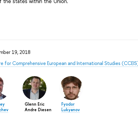
f the states within the Union.
mber 19, 2018
e for Comprehensive European and International Studies (CCEIS
ey
Glenn Eric
Fyodor
chev
Andre Diesen
Lukyanov