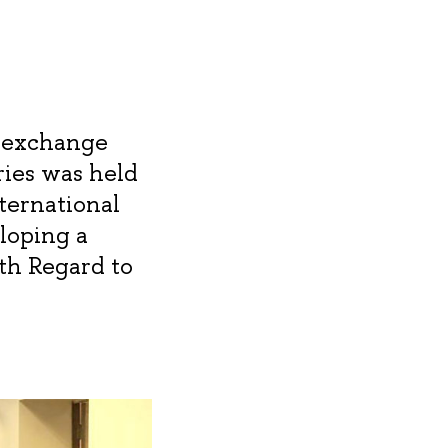
c exchange
ies was held
ternational
eloping a
th Regard to