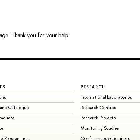
sage. Thank you for your help!
ES
RESEARCH
ons
International Laboratories
mme Catalogue
Research Centres
raduate
Research Projects
te
Monitoring Studies
ge Programmes
Conferences & Seminars