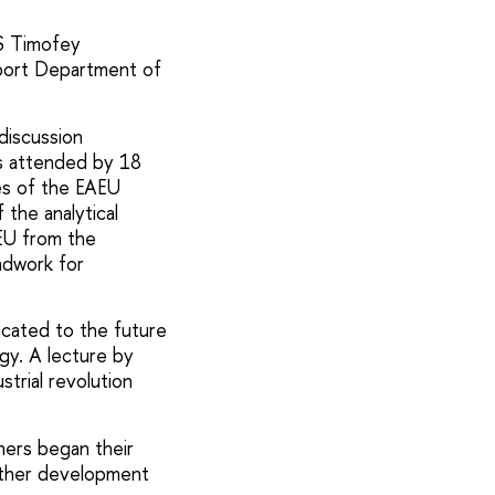
S Timofey
pport Department of
discussion
is attended by 18
es of the EAEU
 the analytical
EU from the
ndwork for
icated to the future
gy. A lecture by
trial revolution
hers began their
urther development