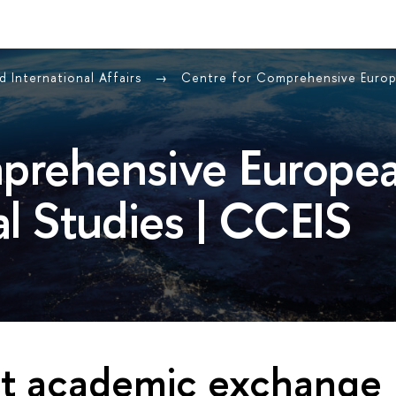
 International Affairs
Centre for Comprehensive Europ
prehensive Europe
al Studies | CCEIS
st academic exchange