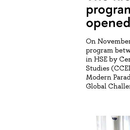
progra
opened
On November 1
program betw
in HSE by Ce
Studies (CCEI
Modern Parad
Global Challe