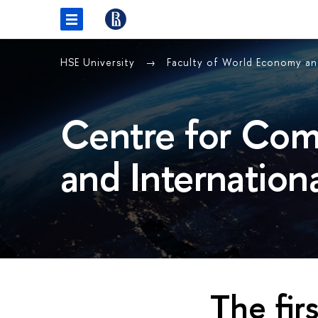
HSE University
Faculty of World Economy and
Centre for Com
and Internation
The fir