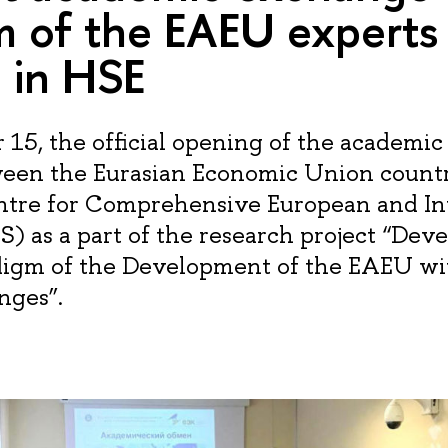
m of the EAEU experts
 in HSE
5, the official opening of the academi
een the Eurasian Economic Union countr
ntre for Comprehensive European and In
S) as a part of the research project “Dev
igm of the Development of the EAEU wi
nges”.