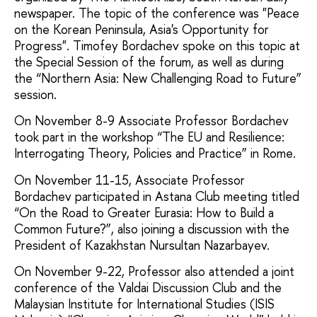
newspaper. The topic of the conference was "Peace
on the Korean Peninsula, Asia's Opportunity for
Progress". Timofey Bordachev spoke on this topic at
the Special Session of the forum, as well as during
the “Northern Asia: New Challenging Road to Future”
session.
On November 8-9 Associate Professor Bordachev
took part in the workshop “The EU and Resilience:
Interrogating Theory, Policies and Practice” in Rome.
On November 11-15, Associate Professor
Bordachev participated in Astana Club meeting titled
“On the Road to Greater Eurasia: How to Build a
Common Future?”, also joining a discussion with the
President of Kazakhstan Nursultan Nazarbayev.
On November 9-22, Professor also attended a joint
conference of the Valdai Discussion Club and the
Malaysian Institute for International Studies (ISIS