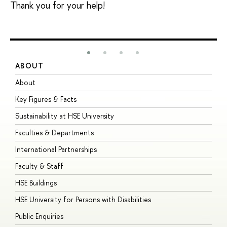
Thank you for your help!
ABOUT
S
About
A
Key Figures & Facts
P
Sustainability at HSE University
U
Faculties & Departments
G
International Partnerships
E
Faculty & Staff
S
HSE Buildings
S
HSE University for Persons with Disabilities
B
Public Enquiries