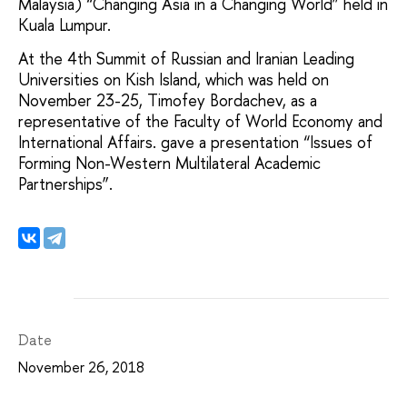
Malaysia) “Changing Asia in a Changing World” held in
Kuala Lumpur.
At the 4th Summit of Russian and Iranian Leading
Universities on Kish Island, which was held on
November 23-25, Timofey Bordachev, as a
representative of the Faculty of World Economy and
International Affairs. gave a presentation “Issues of
Forming Non-Western Multilateral Academic
Partnerships”.
Date
November 26, 2018