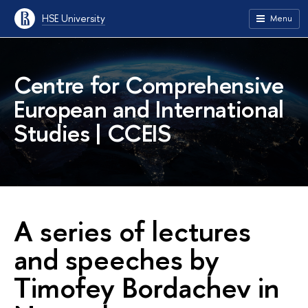
HSE University
Menu
Centre for Comprehensive
European and International
Studies | CCEIS
A series of lectures
and speeches by
Timofey Bordachev in