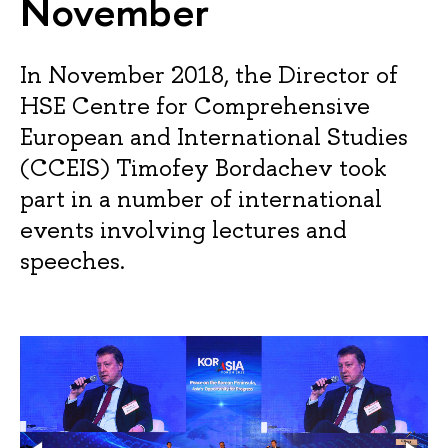
November
In November 2018, the Director of
HSE Centre for Comprehensive
European and International Studies
(CCEIS) Timofey Bordachev took
part in a number of international
events involving lectures and
speeches.