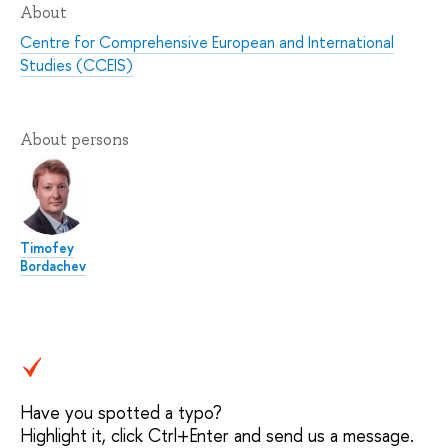
About
Centre for Comprehensive European and International
Studies (CCEIS)
About persons
Timofey
Bordachev
Have you spotted a typo?
Highlight it, click Ctrl+Enter and send us a message.