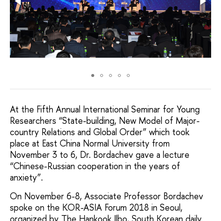
At the Fifth Annual International Seminar for Young
Researchers “State-building, New Model of Major-
сountry Relations and Global Order” which took
place at East China Normal University from
November 3 to 6, Dr. Bordachev gave a lecture
“Chinese-Russian cooperation in the years of
anxiety”.
On November 6-8, Associate Professor Bordachev
spoke on the KOR-ASIA Forum 2018 in Seoul,
organized by The Hankook Ilbo, South Korean daily