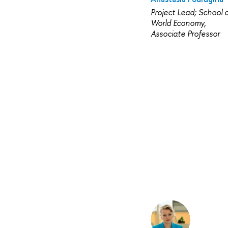
Project Lead; School o
World Economy,
Associate Professor