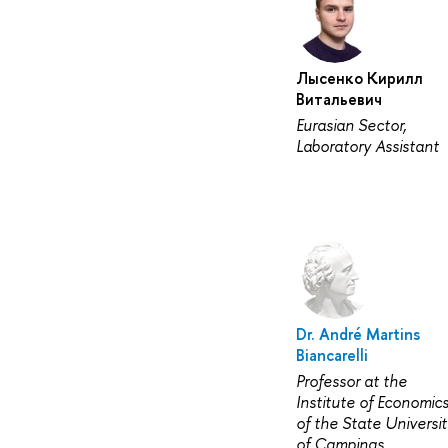
Лысенко Кирилл
Витальевич
Eurasian Sector,
Laboratory Assistant
Dr. André Martins
Biancarelli
Professor at the
Institute of Economic
of the State Universit
of Campinas