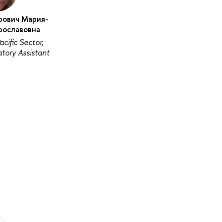
рович Мария-
рославовна
acific Sector,
tory Assistant