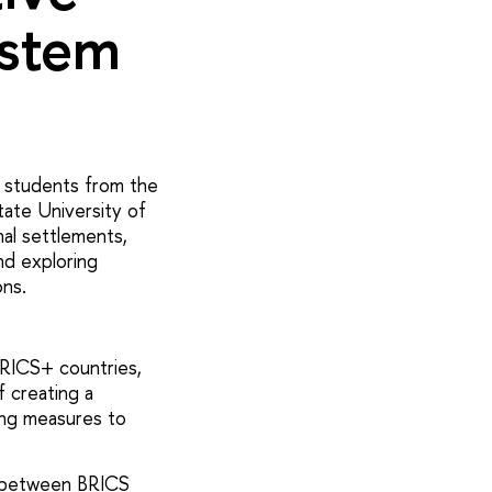
ystem
d students from the
tate University of
nal settlements,
nd exploring
ons.
RICS+ countries,
f creating a
ing measures to
ts between BRICS