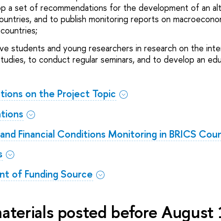
op a set of recommendations for the development of an al
untries, and to publish monitoring reports on macroeconomi
countries;
olve students and young researchers in research on the int
udies, to conduct regular seminars, and to develop an edu
ations on the Project Topic
ations
d Financial Conditions Monitoring in BRICS Coun
s
t of Funding Source
materials posted before August 