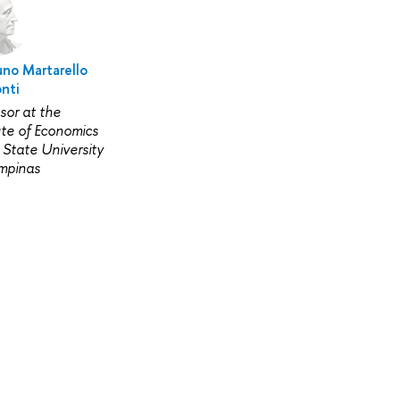
uno Martarello
nti
sor at the
ute of Economics
 State University
mpinas