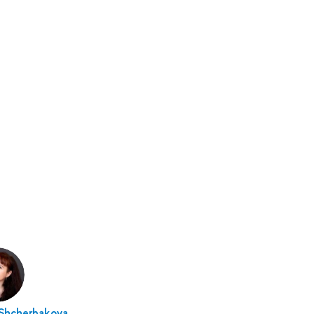
 Shcherbakova