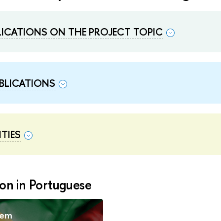
BLICATIONS ON THE PROJECT TOPIC
BLICATIONS
TIES
on in Portuguese
 em