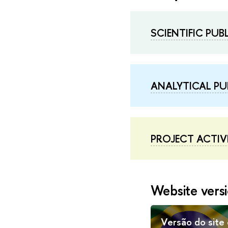
SCIENTIFIC PU
ANALYTICAL PU
PROJECT ACTIVI
Website versi
Versão do site