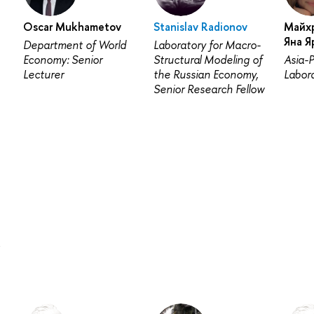
Oscar Mukhametov
Stanislav Radionov
Майх
Яна Я
Department of World
Laboratory for Macro-
Economy: Senior
Structural Modeling of
Asia-P
Lecturer
the Russian Economy,
Labora
Senior Research Fellow