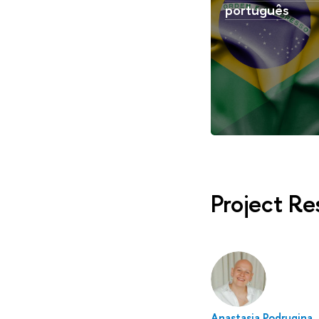
português
Project R
Anastasia Podrugina