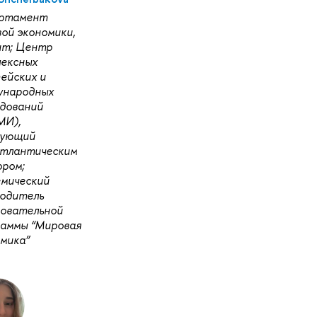
ртамент
ой экономики,
нт; Центр
лексных
ейских и
ународных
дований
МИ),
дующий
атлантическим
ром;
емический
водитель
зовательной
раммы “Мировая
мика”