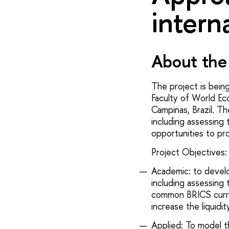
intern
About the 
The project is bein
Faculty of World Ec
Campinas, Brazil. T
including assessing 
opportunities to pr
Project Objectives:
Academic: to devel
including assessing 
common BRICS curre
increase the liquidit
Applied: To model t