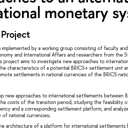
ational monetary s
Project
g implemented by a working group consisting of faculty an
onomy and International Affairs and researchers from the S
he project aims to investigate new approaches to internatio
the characteristics of a potential BRICS+ settlement unit a
omote settlements in national currencies of the BRICS nati
op new approaches to international settlements between B
the costs of the transition period, studying the feasibility o
ncy and a corresponding settlement platform, and analyz
y of national currencies;
he architecture of a platform for international settlemen