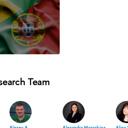
esearch Team
Alexey A.
Alexandra Morozkina
Alina