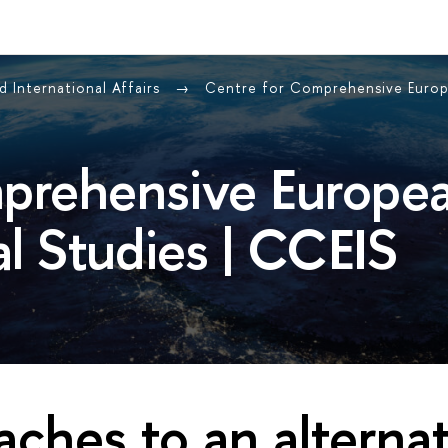
 International Affairs
Centre for Comprehensive Europe
prehensive Europe
al Studies | CCEIS
ches to an alternat