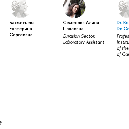
Бахметьева
Семенова Алина
Dr. Br
Екатерина
Павловна
De Co
Сергеевна
Eurasian Sector,
Profes
Laboratory Assistant
Instit
of the
of Ca
s
y