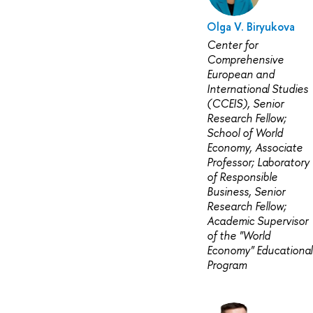
Olga V. Biryukova
Center for
Comprehensive
European and
International Studies
(CCEIS), Senior
Research Fellow;
School of World
Economy, Associate
Professor; Laboratory
of Responsible
Business, Senior
Research Fellow;
Academic Supervisor
of the "World
Economy" Educational
Program