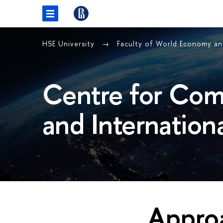
HSE University
Faculty of World Economy and
Centre for Com
and Internation
Approa