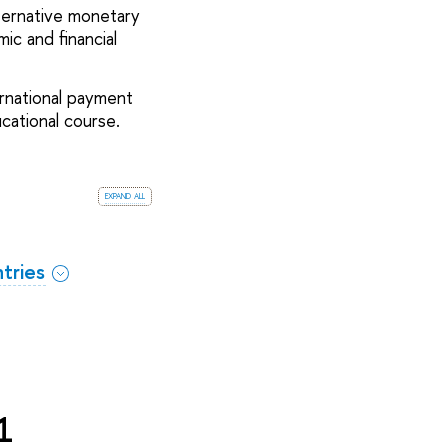
ternative monetary
c and financial
ernational payment
cational course.
expand all
tries
1