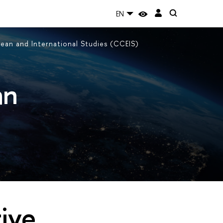
EN
an and International Studies (CCEIS)
an
ive