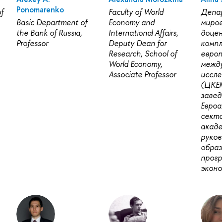
Ponomarenko
f
Faculty of World
Депа
Basic Department of
Economy and
миров
the Bank of Russia,
International Affairs,
доце
Professor
Deputy Dean for
комп
Research, School of
европ
World Economy,
межд
Associate Professor
иссле
(ЦКЕ
заве
Евро
секто
акад
руко
обра
прог
эконо