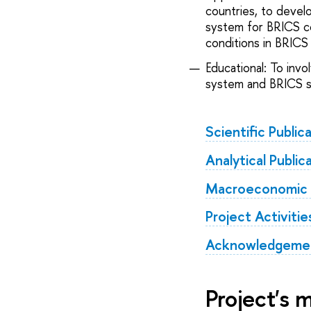
countries, to devel
system for BRICS co
conditions in BRICS 
Educational: To inv
system and BRICS st
Scientific Public
Analytical Public
Macroeconomic an
Project Activitie
Acknowledgemen
Project's 